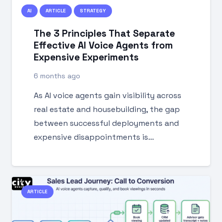
AI
ARTICLE
STRATEGY
The 3 Principles That Separate
Effective AI Voice Agents from
Expensive Experiments
6 months ago
As AI voice agents gain visibility across
real estate and housebuilding, the gap
between successful deployments and
expensive disappointments is…
ARTICLE