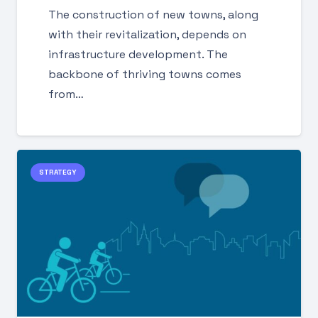
The construction of new towns, along
with their revitalization, depends on
infrastructure development. The
backbone of thriving towns comes
from…
STRATEGY