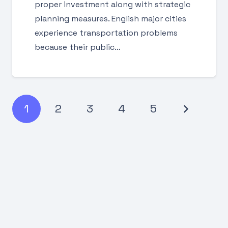
proper investment along with strategic
planning measures. English major cities
experience transportation problems
because their public…
1
2
3
4
5