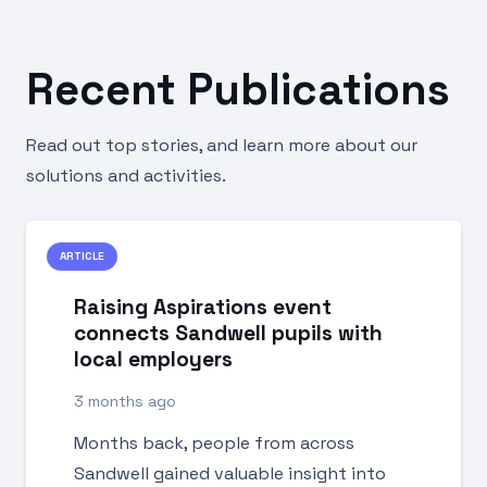
Recent Publications
Read out top stories, and learn more about our
solutions and activities.
ARTICLE
Raising Aspirations event
connects Sandwell pupils with
local employers
3 months ago
Months back, people from across
Sandwell gained valuable insight into