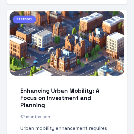
STRATEGY
Enhancing Urban Mobility: A
Focus on Investment and
Planning
12 months ago
Urban mobility enhancement requires