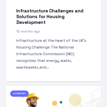
Infrastructure Challenges and
Solutions for Housing
Development
12 months ago
Infrastructure at the Heart of the UK’s
Housing Challenge The National
Infrastructure Commission (NIC)
recognizes that energy, water,
wastewater, and…
STRATEGY