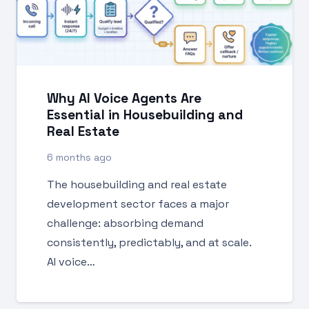
Why AI Voice Agents Are
Essential in Housebuilding and
Real Estate
6 months ago
The housebuilding and real estate
development sector faces a major
challenge: absorbing demand
consistently, predictably, and at scale.
AI voice…