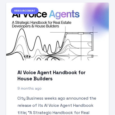
ANNOUNCEMENT
AI Voice Agent Handbook for
House Builders
9 months ago
City Business weeks ago announced the
release of its AI Voice Agent Handbook
title; “A Strategic Handbook for Real