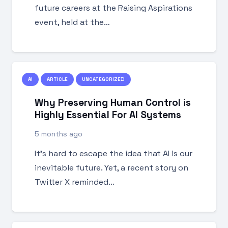
future careers at the Raising Aspirations
event, held at the…
AI
ARTICLE
UNCATEGORIZED
Why Preserving Human Control is
Highly Essential For AI Systems
5 months ago
It’s hard to escape the idea that AI is our
inevitable future. Yet, a recent story on
Twitter X reminded…