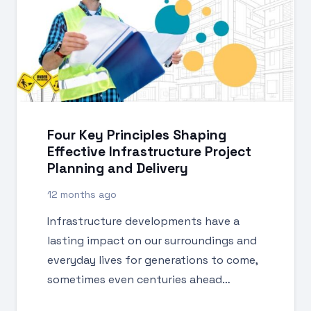
Four Key Principles Shaping
Effective Infrastructure Project
Planning and Delivery
12 months ago
Infrastructure developments have a
lasting impact on our surroundings and
everyday lives for generations to come,
sometimes even centuries ahead…