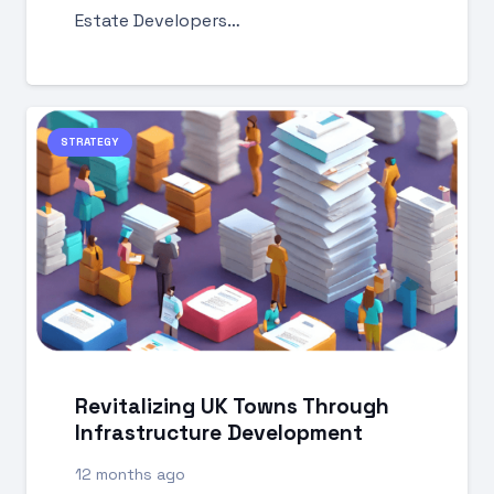
Estate Developers…
STRATEGY
Revitalizing UK Towns Through
Infrastructure Development
12 months ago