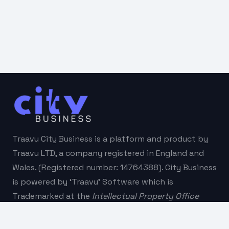
Traavu City Business is a platform and product by
Traavu LTD, a company registered in England and
Wales. (Registered number: 14764388). City Business
is powered by ‘Traavu’ Software which is
Trademarked at the
Intellectual Property Office
(
IPO
).