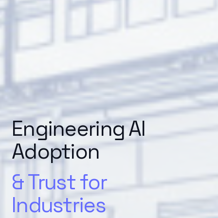
Engineering AI
Adoption
& Trust for
Industries