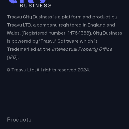
Traavu City Business is a platform and product by
Traavu LTD, a company registered in England and
Wales. (Registered number: 14764388). City Business
is powered by ‘Traavu’ Software which is
Trademarked at the
Intellectual Property Office
(
IPO
).
© Traavu Ltd, All rights reserved 2024.
Products