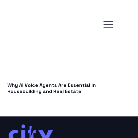
Why AI Voice Agents Are Essential in
Housebuilding and Real Estate