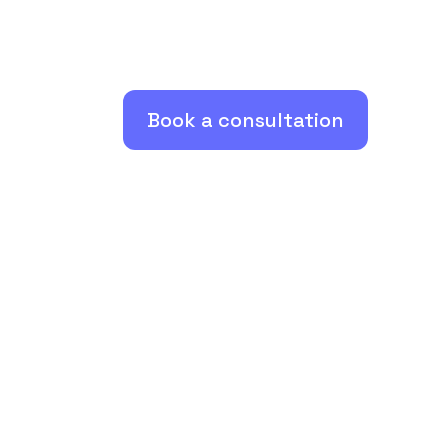
Book a consultation