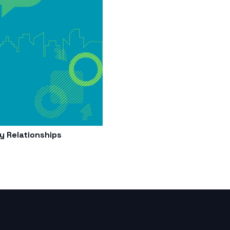
 Relationships