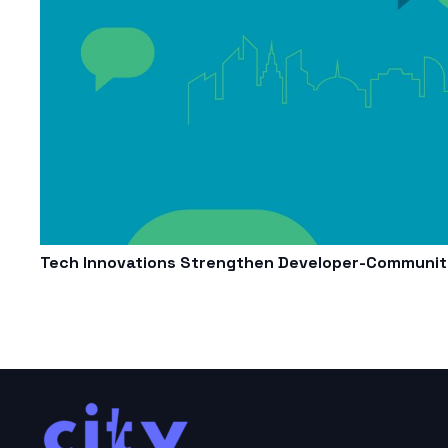
Tech Innovations Strengthen Developer-Community