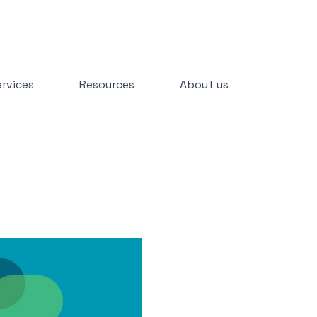
rvices
Resources
About us