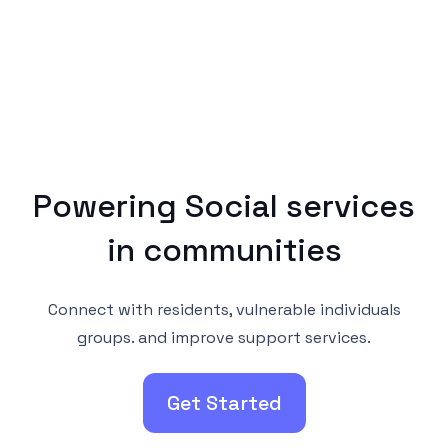
Powering Social services
in communities
Connect with residents, vulnerable individuals
groups. and improve support services.
Get Started