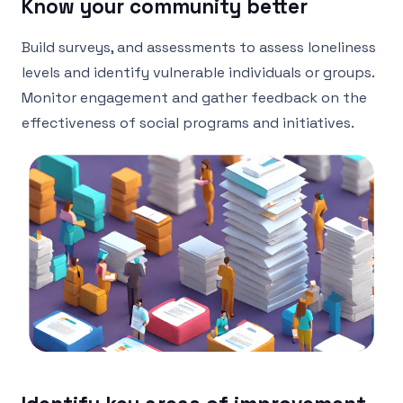
Know your community better
Build surveys, and assessments to assess loneliness
levels and identify vulnerable individuals or groups.
Monitor engagement and gather feedback on the
effectiveness of social programs and initiatives.