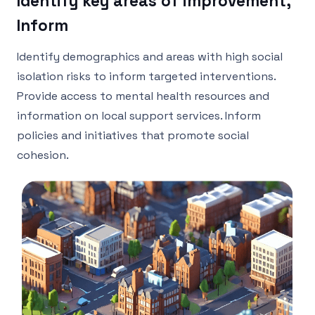
Identify key areas of improvement,
Inform
Identify demographics and areas with high social
isolation risks to inform targeted interventions.
Provide access to mental health resources and
information on local support services. Inform
policies and initiatives that promote social
cohesion.