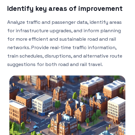
Identify key areas of improvement
Analyze traffic and passenger data, identify areas
for infrastructure upgrades, and inform planning
for more efficient and sustainable road and rail
networks. Provide real-time traffic information,
train schedules, disruptions, and alternative route
suggestions for both road and rail travel.