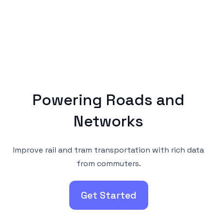
Powering Roads and
Networks
Improve rail and tram transportation with rich data
from commuters.
Get Started