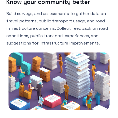
Know your community better
Build surveys, and assessments to gather data on
travel patterns, public transport usage, and road
infrastructure concerns. Collect feedback on road
conditions, public transport experiences, and
suggestions for infrastructure improvements.