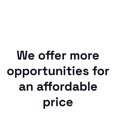
We offer more
opportunities for
an affordable
price