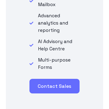
Mailbox
Advanced
analytics and
reporting
AI Advisory and
Help Centre
Multi-purpose
Forms
Contact Sales