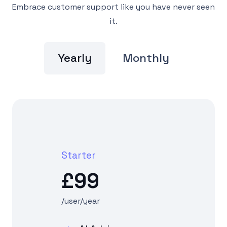
Embrace customer support like you have never seen
it.
Yearly
Monthly
Starter
£99
/user/year