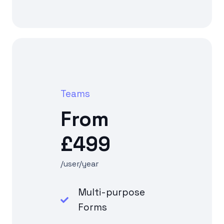
Teams
From
£499
/user/year
Multi-purpose
Forms