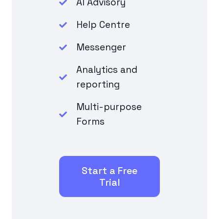
AI Advisory
Help Centre
Messenger
Analytics and
reporting
Multi-purpose
Forms
Start a Free
Trial