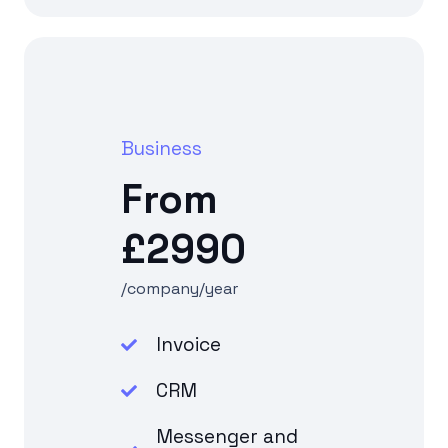
Business
From
£2990
/company/year
Invoice
CRM
Messenger and