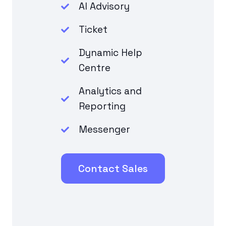
AI Advisory
Ticket
Dynamic Help
Centre
Analytics and
Reporting
Messenger
Contact Sales